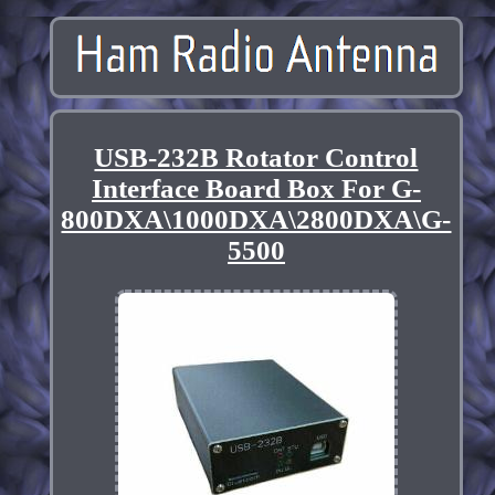
USB-232B Rotator Control
Interface Board Box For G-
800DXA\1000DXA\2800DXA\G-
5500