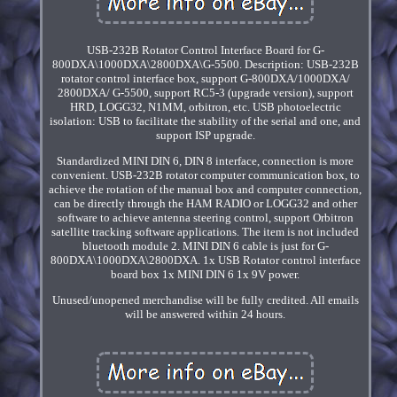
USB-232B Rotator Control Interface Board for G-
800DXA\1000DXA\2800DXA\G-5500. Description: USB-232B
rotator control interface box, support G-800DXA/1000DXA/
2800DXA/ G-5500, support RC5-3 (upgrade version), support
HRD, LOGG32, N1MM, orbitron, etc. USB photoelectric
isolation: USB to facilitate the stability of the serial and one, and
support ISP upgrade.
Standardized MINI DIN 6, DIN 8 interface, connection is more
convenient. USB-232B rotator computer communication box, to
achieve the rotation of the manual box and computer connection,
can be directly through the HAM RADIO or LOGG32 and other
software to achieve antenna steering control, support Orbitron
satellite tracking software applications. The item is not included
bluetooth module 2. MINI DIN 6 cable is just for G-
800DXA\1000DXA\2800DXA. 1x USB Rotator control interface
board box 1x MINI DIN 6 1x 9V power.
Unused/unopened merchandise will be fully credited. All emails
will be answered within 24 hours.