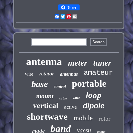
Share
Facebook
Twitter
Pinterest
Email
antenna
meter
tuner
amateur
rotator
wire
antennas
portable
base
control
loop
mount
wave
cable
vertical
dipole
active
shortwave
mobile
rotor
band
yaesu
made
comet