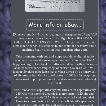
25 inches long X 4.5 inches loading coil designed for LF and VLF
reception or use as a Tesla Coil to light lamps. RECEIVES
EXQUISITE SOUNDING VLF TWEEKS! Easy to see the several
atmospheric bands. Just connect to mic input of a sensitive audio
amplifier. Really picks up less hum than other units.
Take it camping with you and a tape recorder or digital audio
recorder to capture the amazing atmospheric sounds that ONLY
happen at night! Can light up bulbs when driven with a few watts
at antenna resonance frequency, when used as a Tesla Coil. Will
load up 50 ohms impedance match when driven by a primary coil
of 10 turns or less. Can be tuned down to 1000 Hz for reception.
Can be used to pull power out of the airwaves for meteorological
experiments.
Self Resonance at approximately 391 kHz center, approximately
285 Khz with one end grounded, approximately 325 khz end
driven, approximately 285 kHz at center with 1 end grounded.
Tunes to approximately 4.1 kHz when a 0.047 uF capacitor is
placed across the coil. The coil will receive VLF tweeks and