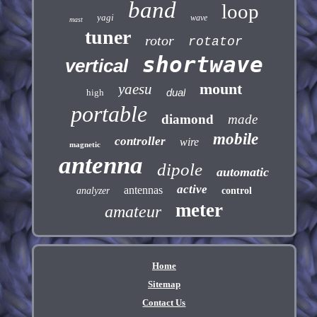
band
loop
yagi
wave
mast
tuner
rotor
rotator
shortwave
vertical
mount
yaesu
dual
high
portable
diamond
made
mobile
controller
wire
magnetic
antenna
dipole
automatic
active
antennas
analyzer
control
meter
amateur
Home
Sitemap
Contact Us