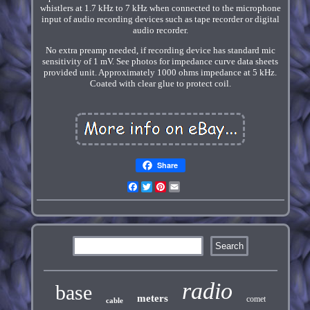
whistlers at 1.7 kHz to 7 kHz when connected to the microphone
input of audio recording devices such as tape recorder or digital
audio recorder.
No extra preamp needed, if recording device has standard mic
sensitivity of 1 mV. See photos for impedance curve data sheets
provided unit. Approximately 1000 ohms impedance at 5 kHz.
Coated with clear glue to protect coil.
Share
Facebook
Twitter
Pinterest
Email
radio
base
meters
comet
cable