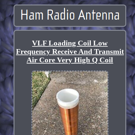
VLF Loading Coil Low
Frequency Receive And Transmit
Air Core Very High Q Coil