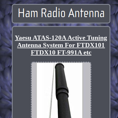
Yaesu ATAS-120A Active Tuning
Antenna System For FTDX101
FTDX10 FT-991A etc