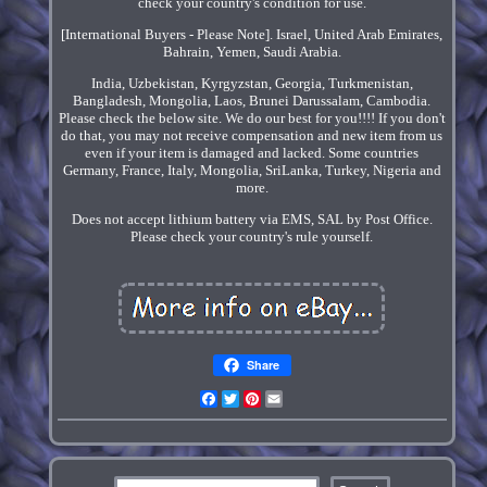
check your country's condition for use.
[International Buyers - Please Note]. Israel, United Arab Emirates,
Bahrain, Yemen, Saudi Arabia.
India, Uzbekistan, Kyrgyzstan, Georgia, Turkmenistan,
Bangladesh, Mongolia, Laos, Brunei Darussalam, Cambodia.
Please check the below site. We do our best for you!!!! If you don't
do that, you may not receive compensation and new item from us
even if your item is damaged and lacked. Some countries
Germany, France, Italy, Mongolia, SriLanka, Turkey, Nigeria and
more.
Does not accept lithium battery via EMS, SAL by Post Office.
Please check your country's rule yourself.
Share
Facebook
Twitter
Pinterest
Email