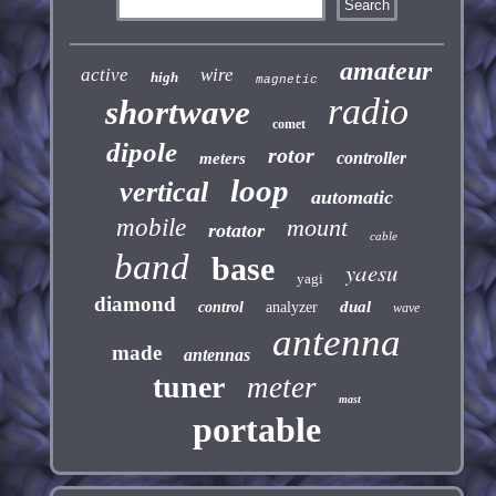
amateur
active
wire
high
magnetic
radio
shortwave
comet
dipole
rotor
controller
meters
loop
vertical
automatic
mobile
mount
rotator
cable
band
base
yaesu
yagi
diamond
dual
control
analyzer
wave
antenna
made
antennas
tuner
meter
mast
portable