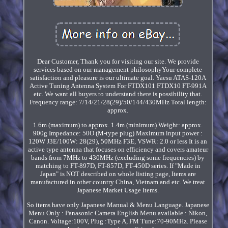
Dear Customer, Thank you for visiting our site. We provide
services based on our management philosophyYour complete
satisfaction and pleasure is our ultimate goal. Yaesu ATAS-120A
Active Tuning Antenna System For FTDX101 FTDX10 FT-991A
etc. We want all buyers to understand there is possibility that.
Frequency range: 7/14/21/28(29)/50/144/430MHz Total length:
approx.
1.6m (maximum) to approx. 1.4m (minimum) Weight: approx.
900g Impedance: 50O (M-type plug) Maximum input power :
120W J3E/100W: 28(29), 50MHz F3E, VSWR: 2.0 or less It is an
active type antenna that focuses on efficiency and covers amateur
bands from 7MHz to 430MHz (excluding some frequencies) by
matching to FT-897D, FT-857D, FT-450D series. If "Made in
Japan" is NOT described on whole listing page, Items are
manufactured in other country China, Vietnam and etc. We treat
Japanese Market Usage Items.
So items have only Japanese Manual & Menu Language. Japanese
Menu Only : Panasonic Camera English Menu available : Nikon,
Canon. Voltage:100V, Plug :Type A, FM Tune:70-90MHz. Please