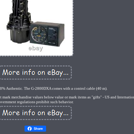
00% Authentic. The G-2800DXA comes with a control cable (40 m).
ot mark merchandise values below value or mark items as "gifts" - US and Internatio
overnment regulations prohibit such behavior.
Share