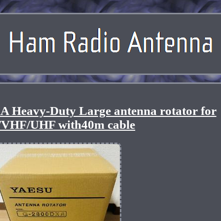
Heavy-Duty Large antenna rotator for
/VHF/UHF with40m cable