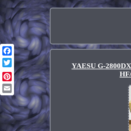
Facebook
YAESU G-2800DXA 
Twitter
HF
Pinterest
Email