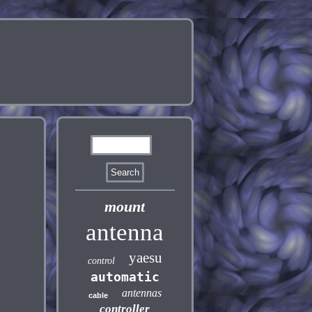
mount
antenna
yaesu
control
automatic
antennas
cable
controller