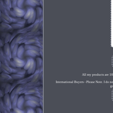
All my products are 1
International Buyers - Please Note. I do n
g