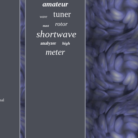
amateur
tuner
wave
rotor
mast
shortwave
analyzer
high
meter
nal