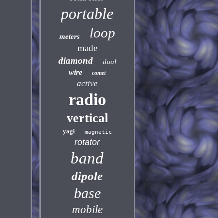
portable
loop
meters
made
diamond
dual
wire
comet
active
radio
vertical
yagi
magnetic
rotator
band
dipole
base
mobile