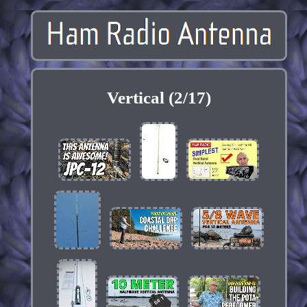
Vertical (2/17)