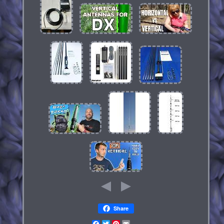
Share
Facebook
Twitter
Pinterest
Email