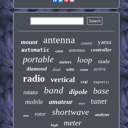
antenna
mount
yaesu
control
automatic
controller
antennas
cable
portable
loop
made
meters
diamond
active
wire
dual
comet
radio
vertical
yagi
magnetic
band
base
dipole
rotator
tuner
amateur
mobile
wave
shortwave
rotor
analyzer
mast
meter
high